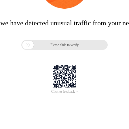
 we have detected unusual traffic from your n

Please slide to verify
Click to feedback >