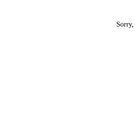
Sorry,